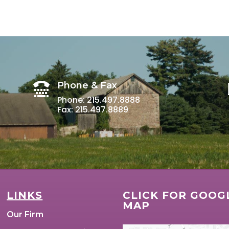
Phone & Fax

Phone: 215.497.8888
Fax: 215.497.8889
LINKS
CLICK FOR GOOG
MAP
Our Firm