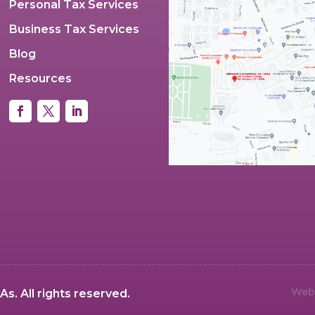
Personal Tax Services
Business Tax Services
Blog
Resources
Webs
s. All rights reserved.