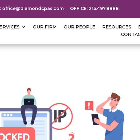
:
office@diamondcpas.com
OFFICE:
215.497.8888
ERVICES
OUR FIRM
OUR PEOPLE
RESOURCES
CONTAC