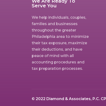
We Are Ready To
Serve You
We help individuals, couples,
families and businesses
throughout the greater
Philadelphia area to minimize
their tax exposure, maximize
their deductions, and have
peace of mind with all
accounting procedures and
tax preparation processes.
© 2022 Diamond & Associates, P.C. CPA