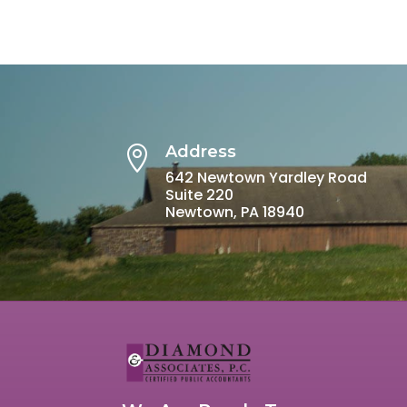
Address

642 Newtown Yardley Road
Suite 220
Newtown, PA 18940