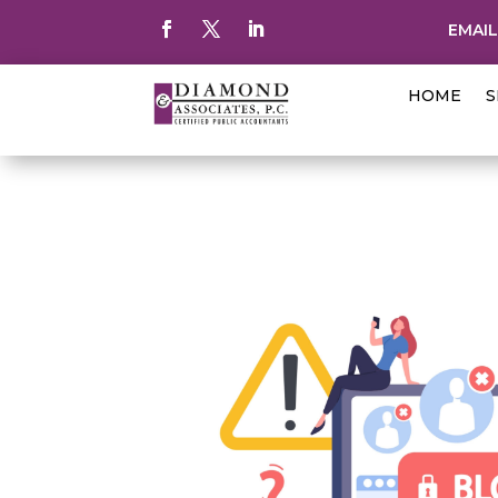
EMAIL
HOME
S