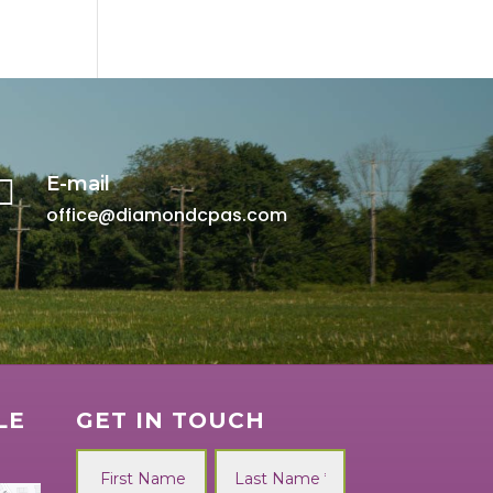
E-mail

office@diamondcpas.com
LE
GET IN TOUCH