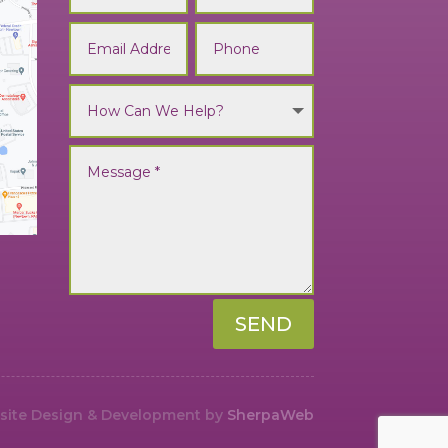
SEND
ite Design & Development by
SherpaWeb