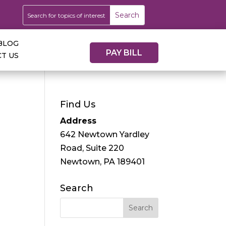
BLOG
PAY BILL
T US
Find Us
Address
642 Newtown Yardley
Road, Suite 220
Newtown, PA 189401
Search