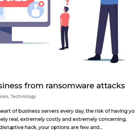
siness from ransomware attacks
ices
,
Technology
heart of business servers every day, the risk of having yo
ly real, extremely costly and extremely concerning.
isruptive hack, your options are few and...