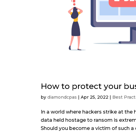
How to protect your bu
by
diamondcpas
|
Apr 25, 2022
|
Best Pract
In a world where hackers strike at the 
data held hostage to ransom is extreme
Should you become a victim of such a d